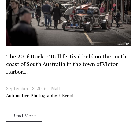
The 2016 Rock 'n' Roll festival held on the south
coast of South Australia in the town of Victor
Harbor....
September 18, 2016
Matt
Automotive Photography
Event
Read More