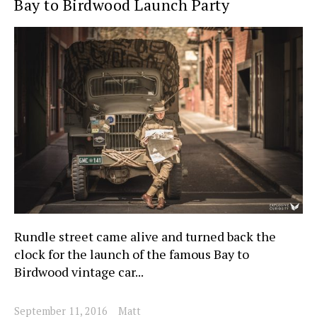
Bay to Birdwood Launch Party
Rundle street came alive and turned back the
clock for the launch of the famous Bay to
Birdwood vintage car...
September 11, 2016
Matt