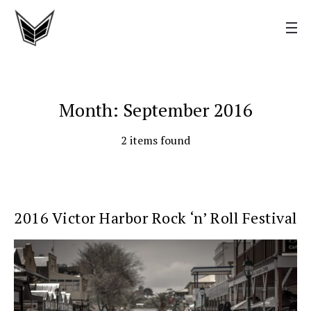
Month: September 2016
2 items found
2016 Victor Harbor Rock ‘n’ Roll Festival