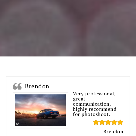
Brendon
Very professional,
great
communication,
highly recommend
for photoshoot.
Brendon