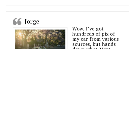
Jorge
Wow, I’ve got
hundreds of pix of
my car from various
sources, but hands
down what Matt
manages to achieve
is nothing short of
amazing.
With the minimum of fuss and sometimes
under less than ideal conditions, he produces
the goods over and over again.
Already purchased a few prints and will work
together again I’m sure of it.
This fella’s art is 100% on point.
Jorge
Mazda R100