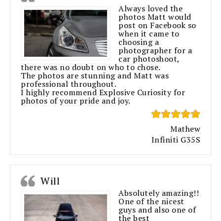
Always loved the
photos Matt would
post on Facebook so
when it came to
choosing a
photographer for a
car photoshoot,
there was no doubt on who to chose.
The photos are stunning and Matt was
professional throughout.
I highly recommend Explosive Curiosity for
photos of your pride and joy.
Mathew
Infiniti G35S
Will
Absolutely amazing!!
One of the nicest
guys and also one of
the best