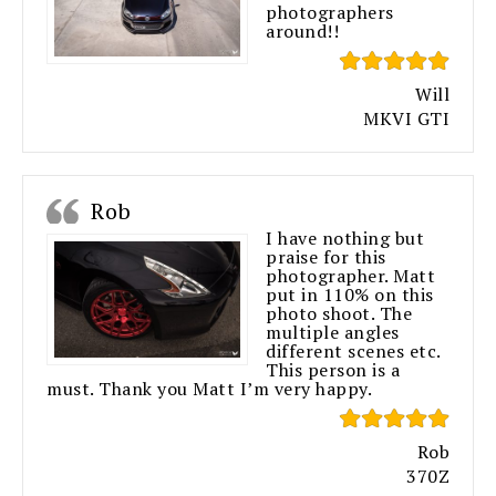
photographers
around!!
Will
MKVI GTI
Rob
I have nothing but
praise for this
photographer. Matt
put in 110% on this
photo shoot. The
multiple angles
different scenes etc.
This person is a
must. Thank you Matt I’m very happy.
Rob
370Z