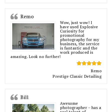
Remo
Wow, just wow! I
have used Explosive
Curiosity for
promotional
photography for my
business, the service
is fantastic and the
work produced is
amazing. Look no further!
Remo
Prestige Classic Detailing
Bill
Awesome
photographer – has a
real talent of