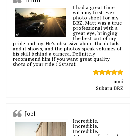
I had a great time
with my first ever
photo shoot for my
BRZ. Matt was a true
professional with a
great eye, bringing
the best out of my
pride and joy. He’s obsessive about the details
and it shows, and the photos speak volumes of
his skill behind a camera. Definitely
recommend him if you want great quality
shots of your ride!! 5stars!!
Immi
Subaru BRZ
Joel
Incredible.
Incredible.
Incredible.