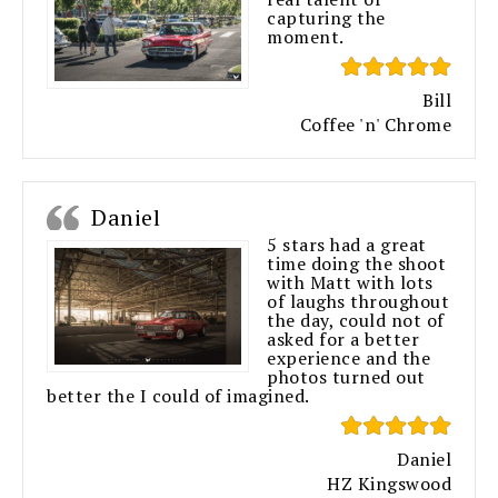
capturing the
moment.
Bill
Coffee 'n' Chrome
Daniel
5 stars had a great
time doing the shoot
with Matt with lots
of laughs throughout
the day, could not of
asked for a better
experience and the
photos turned out
better the I could of imagined.
Daniel
HZ Kingswood