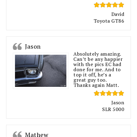
David
Toyota GT86
Jason
Absolutely amazing.
Can’t be any happier
with the pics EC had
done for me. And to
top it off, he’s a
great guy too.
Thanks again Matt.
Jason
SLR 5000
Mathew