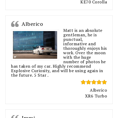
KE70 Corolla
Alberico
Matt is an absolute
gentleman, he is
punctual,
informative and
thoroughly enjoys his
work. Over the moon
with the huge
number of photos he
has taken of my car. Highly recommend
Explosive Curiosity, and will be using again in
the future. 5 Star .
Alberico
XR6 Turbo
Immi