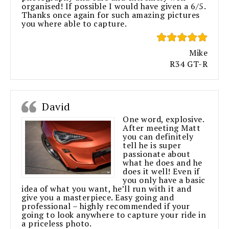
organised! If possible I would have given a 6/5.
Thanks once again for such amazing pictures
you where able to capture.
Mike
R34 GT-R
David
One word, explosive.
After meeting Matt
you can definitely
tell he is super
passionate about
what he does and he
does it well! Even if
you only have a basic
idea of what you want, he’ll run with it and
give you a masterpiece. Easy going and
professional – highly recommended if your
going to look anywhere to capture your ride in
a priceless photo.