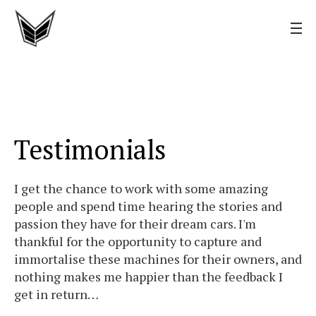
Testimonials
I get the chance to work with some amazing
people and spend time hearing the stories and
passion they have for their dream cars. I'm
thankful for the opportunity to capture and
immortalise these machines for their owners, and
nothing makes me happier than the feedback I
get in return…