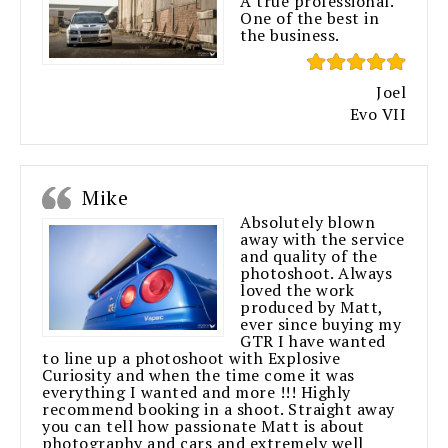
A true professional.
One of the best in
the business.
Joel
Evo VII
Mike
Absolutely blown
away with the service
and quality of the
photoshoot. Always
loved the work
produced by Matt,
ever since buying my
GTR I have wanted
to line up a photoshoot with Explosive
Curiosity and when the time come it was
everything I wanted and more !!! Highly
recommend booking in a shoot. Straight away
you can tell how passionate Matt is about
photography and cars and extremely well