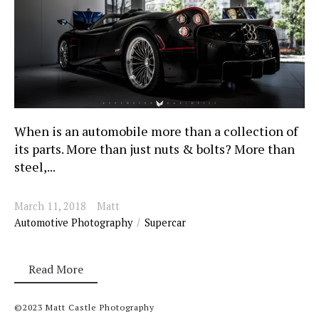
When is an automobile more than a collection of
its parts. More than just nuts & bolts? More than
steel,...
March 11, 2018
Matt
Automotive Photography
Supercar
Read More
©2023 Matt Castle Photography