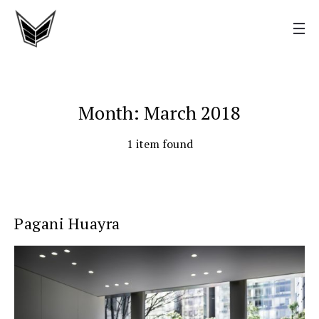
Month: March 2018
1 item found
Pagani Huayra