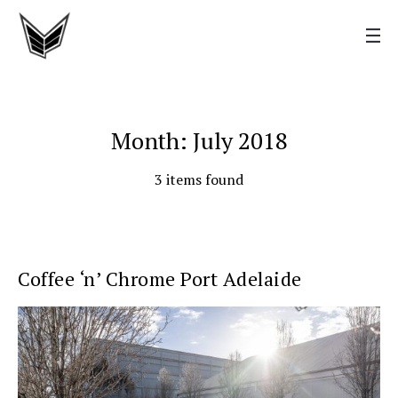
Month: July 2018
3 items found
Coffee ‘n’ Chrome Port Adelaide