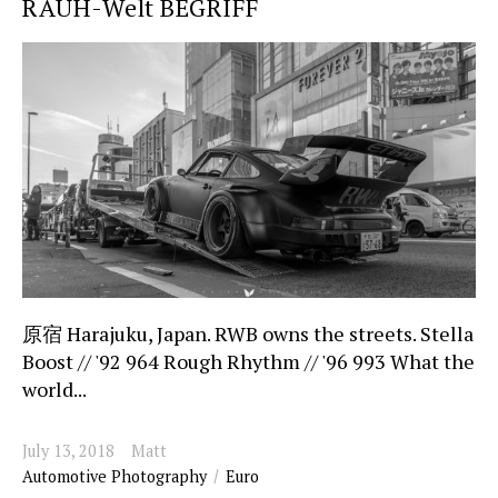
RAUH-Welt BEGRIFF
原宿 Harajuku, Japan. RWB owns the streets. Stella
Boost // '92 964 Rough Rhythm // '96 993 What the
world...
July 13, 2018
Matt
Automotive Photography
Euro