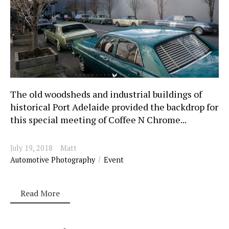
The old woodsheds and industrial buildings of
historical Port Adelaide provided the backdrop for
this special meeting of Coffee N Chrome...
July 19, 2018
Matt
Automotive Photography
Event
Read More