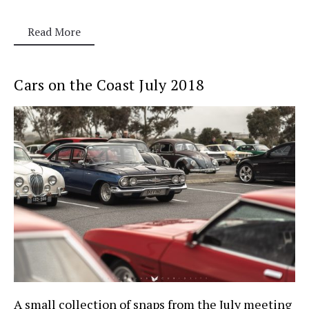
Read More
Cars on the Coast July 2018
A small collection of snaps from the July meeting