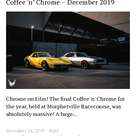
Coffee ‘n’ Chrome – December 2019
Chrome on Film! The final Coffee 'n' Chrome for
the year, held at Morphetville Racecourse, was
absolutely massive! A huge...
December 24, 2019
Matt