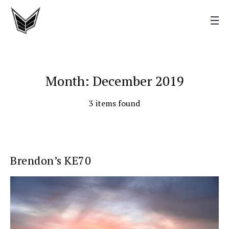
Month: December 2019
3 items found
Brendon’s KE70