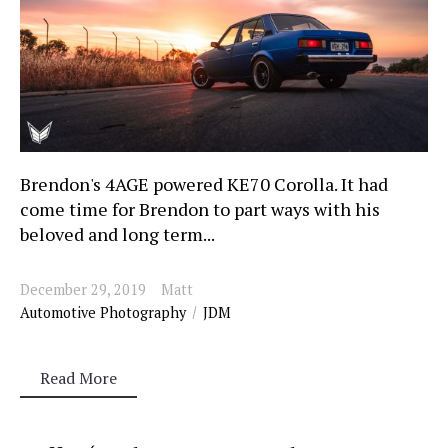
Brendon's 4AGE powered KE70 Corolla. It had
come time for Brendon to part ways with his
beloved and long term...
December 29, 2019
Matt
Automotive Photography
JDM
Read More