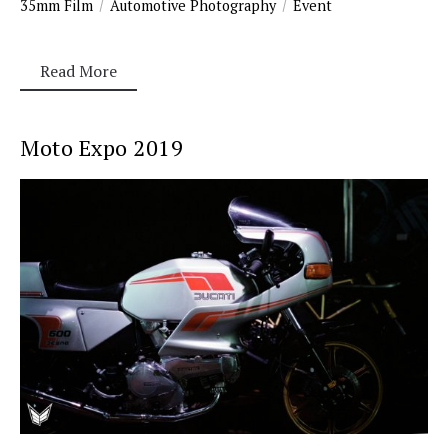
35mm Film
Automotive Photography
Event
Read More
Moto Expo 2019