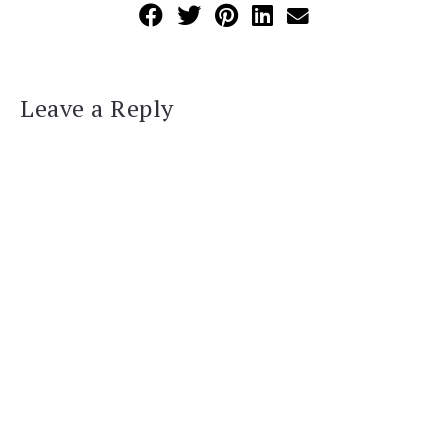
Leave a Reply