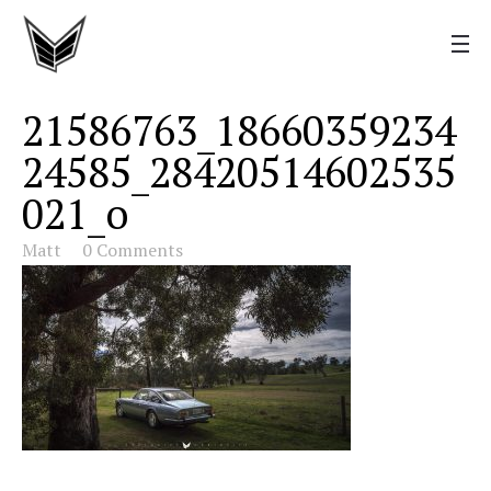
21586763_18660359234
24585_28420514602535
021_o
Matt
0 Comments