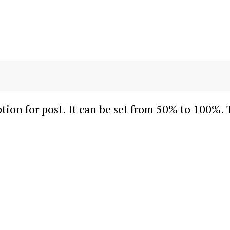
ion for post. It can be set from 50% to 100%. 