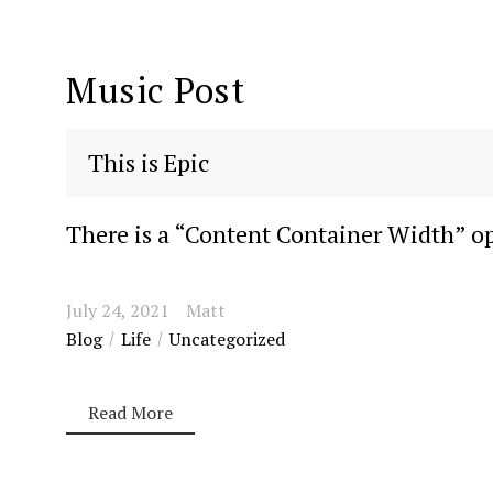
Music Post
This is Epic
There is a “Content Container Width” opt
July 24, 2021
Matt
Blog
Life
Uncategorized
Read More