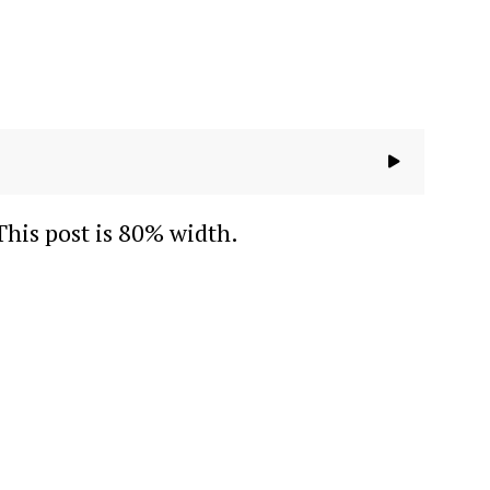
This post is 80% width.