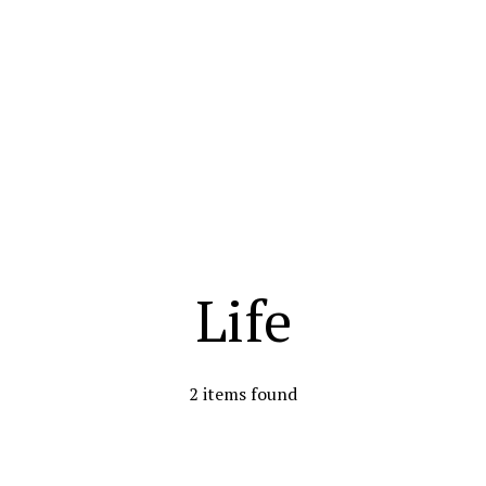
Life
2 items found