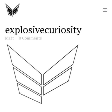
explosivecuriosity
Matt
0 Comments