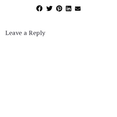
Leave a Reply