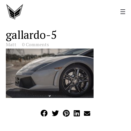
gallardo-5
Matt
0 Comments