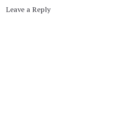
Leave a Reply