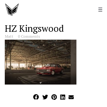
HZ Kingswood
Matt
0 Comments