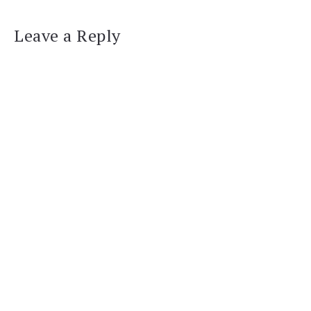
Leave a Reply