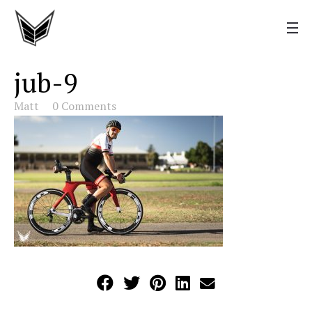
jub-9
Matt
0 Comments