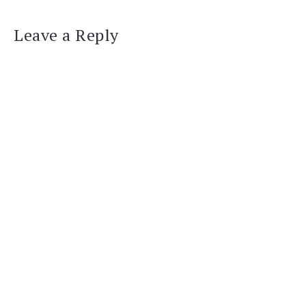
Leave a Reply