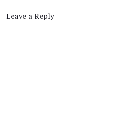
Leave a Reply