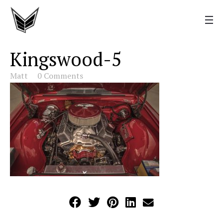
Kingswood-5
Matt
0 Comments