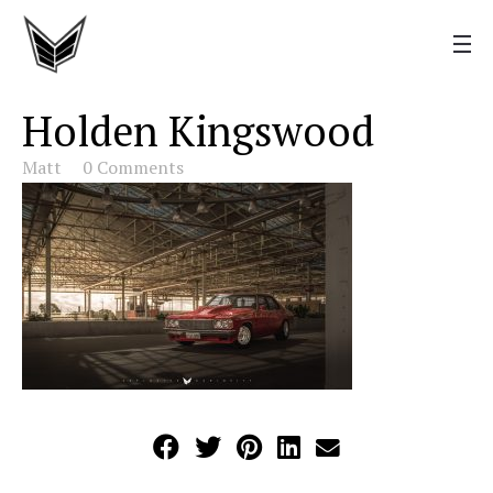
Holden Kingswood
Matt
0 Comments