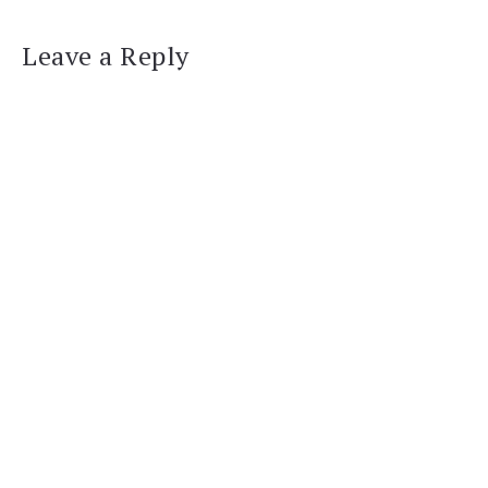
Leave a Reply