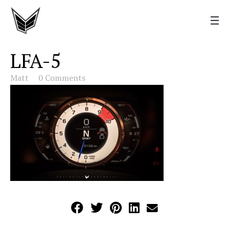
LFA-5
Matt
0 Comments