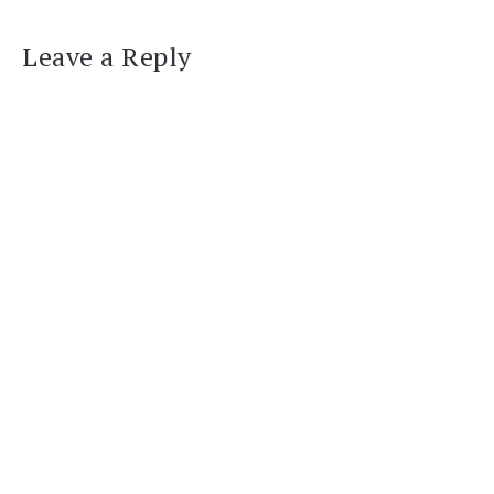
Leave a Reply