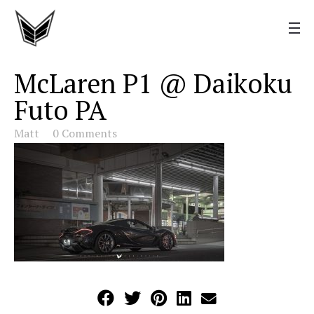
McLaren P1 @ Daikoku
Futo PA
Matt
0 Comments