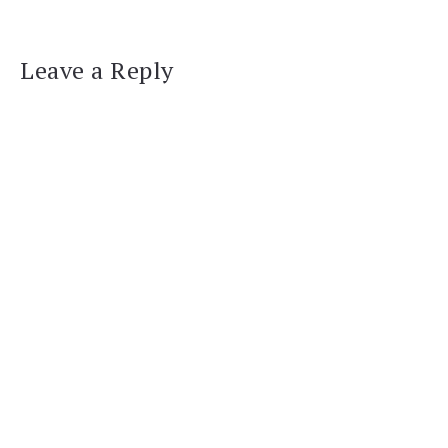
Leave a Reply