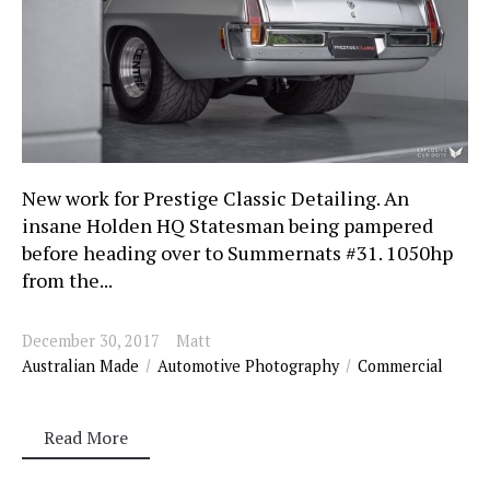
New work for Prestige Classic Detailing. An
insane Holden HQ Statesman being pampered
before heading over to Summernats #31. 1050hp
from the...
December 30, 2017
Matt
Australian Made
Automotive Photography
Commercial
Read More