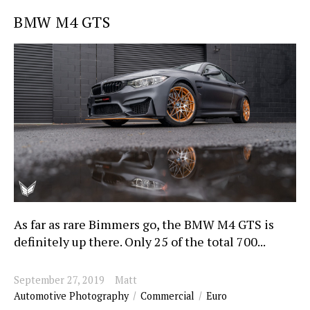
BMW M4 GTS
As far as rare Bimmers go, the BMW M4 GTS is
definitely up there. Only 25 of the total 700...
September 27, 2019
Matt
Automotive Photography
Commercial
Euro