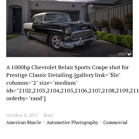
A 1000hp Chevrolet Belair Sports Coupe shot for
Prestige Classic Detailing. [gallery link="file"
columns="2" size="medium"
ids="2102,2103,2104,2105,2106,2107,2108,2109,21
orderby="rand"]
October 8, 2017
Matt
American Muscle
Automotive Photography
Commercial