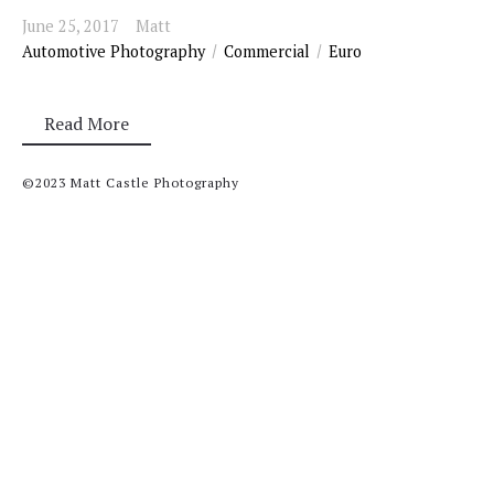
June 25, 2017
Matt
Automotive Photography
Commercial
Euro
Read More
©2023 Matt Castle Photography