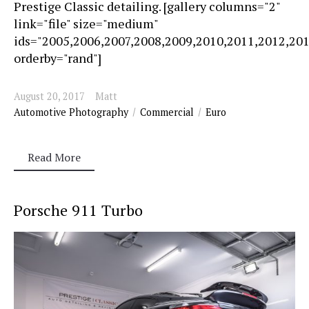
Prestige Classic detailing. [gallery columns="2"
link="file" size="medium"
ids="2005,2006,2007,2008,2009,2010,2011,2012,20
orderby="rand"]
August 20, 2017
Matt
Automotive Photography
Commercial
Euro
Read More
Porsche 911 Turbo