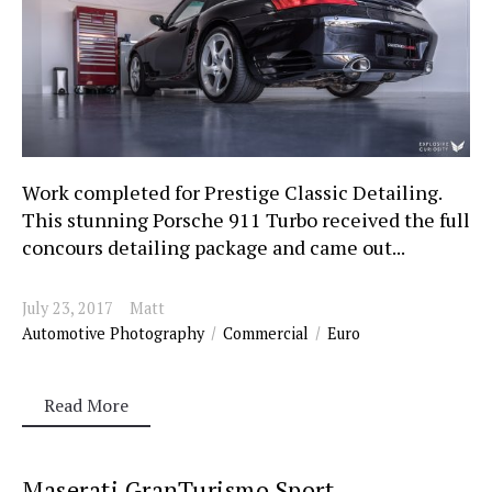
Work completed for Prestige Classic Detailing.
This stunning Porsche 911 Turbo received the full
concours detailing package and came out...
July 23, 2017
Matt
Automotive Photography
Commercial
Euro
Read More
Maserati GranTurismo Sport