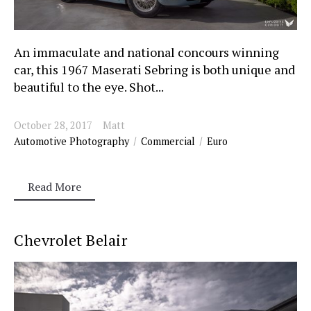
An immaculate and national concours winning
car, this 1967 Maserati Sebring is both unique and
beautiful to the eye. Shot...
October 28, 2017
Matt
Automotive Photography
Commercial
Euro
Read More
Chevrolet Belair