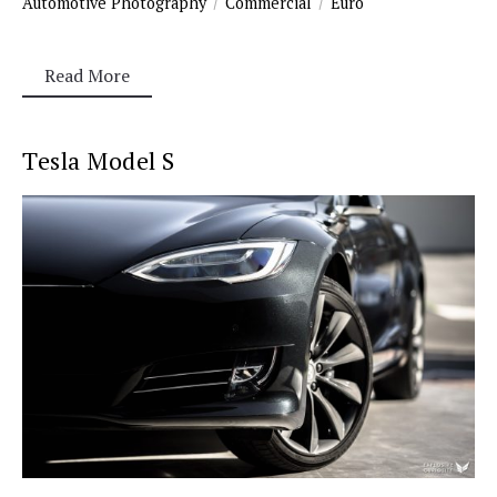
Automotive Photography
Commercial
Euro
Read More
Tesla Model S