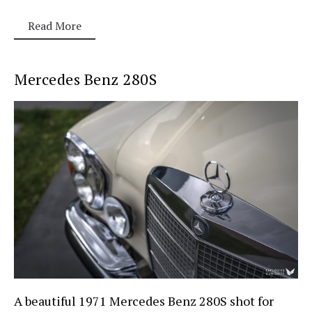
Read More
Mercedes Benz 280S
A beautiful 1971 Mercedes Benz 280S shot for