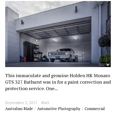
This immaculate and genuine Holden HK Monaro
GTS 327 Bathurst was in for a paint correction and
protection service. One...
September 2, 2017
Matt
Australian Made
Automotive Photography
Commercial