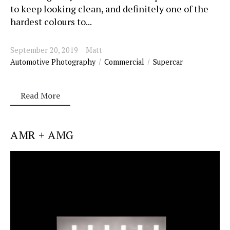
to keep looking clean, and definitely one of the
hardest colours to...
September 20, 2019
Matt
Automotive Photography
Commercial
Supercar
Read More
AMR + AMG