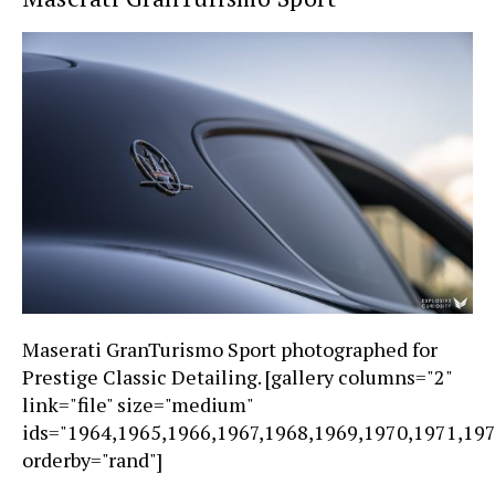
Maserati GranTurismo Sport photographed for
Prestige Classic Detailing. [gallery columns="2"
link="file" size="medium"
ids="1964,1965,1966,1967,1968,1969,1970,1971,19
orderby="rand"]