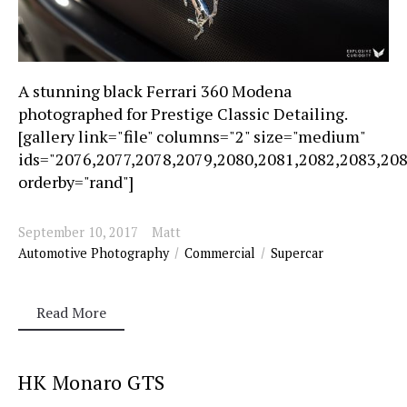
A stunning black Ferrari 360 Modena
photographed for Prestige Classic Detailing.
[gallery link="file" columns="2" size="medium"
ids="2076,2077,2078,2079,2080,2081,2082,2083,20
orderby="rand"]
September 10, 2017
Matt
Automotive Photography
Commercial
Supercar
Read More
HK Monaro GTS