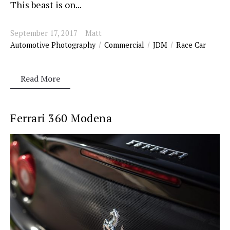
This beast is on...
September 17, 2017
Matt
Automotive Photography
Commercial
JDM
Race Car
Read More
Ferrari 360 Modena