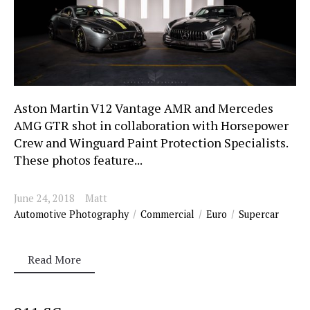
Aston Martin V12 Vantage AMR and Mercedes
AMG GTR shot in collaboration with Horsepower
Crew and Winguard Paint Protection Specialists.
These photos feature...
June 24, 2018
Matt
Automotive Photography
Commercial
Euro
Supercar
Read More