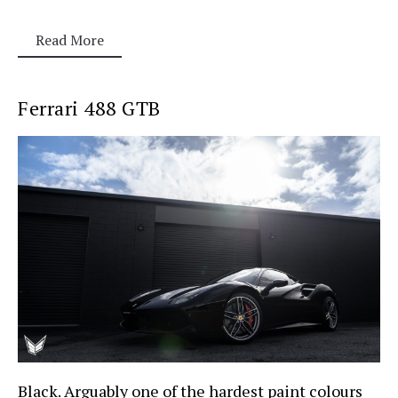
Read More
Ferrari 488 GTB
Black. Arguably one of the hardest paint colours