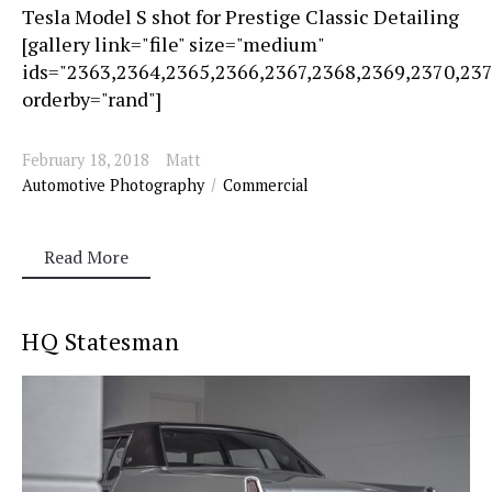
Tesla Model S shot for Prestige Classic Detailing
[gallery link="file" size="medium"
ids="2363,2364,2365,2366,2367,2368,2369,2370,23
orderby="rand"]
February 18, 2018
Matt
Automotive Photography
Commercial
Read More
HQ Statesman