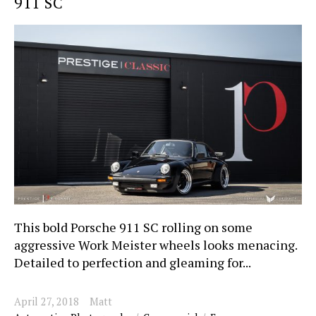
911 SC
This bold Porsche 911 SC rolling on some
aggressive Work Meister wheels looks menacing.
Detailed to perfection and gleaming for...
April 27, 2018
Matt