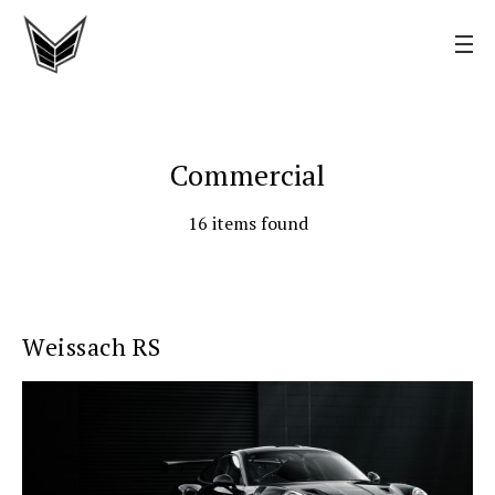
Commercial
16 items found
Weissach RS