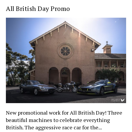
All British Day Promo
New promotional work for All British Day! Three
beautiful machines to celebrate everything
British. The aggressive race car for the...