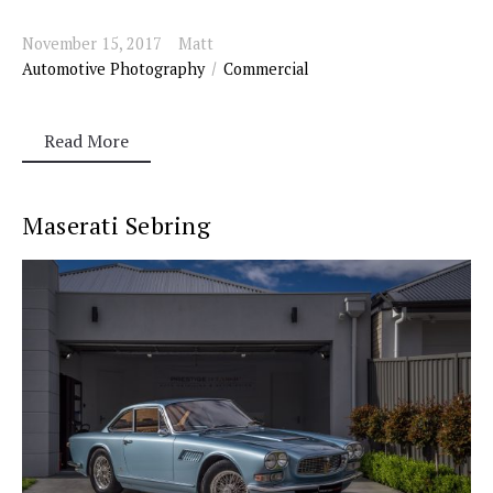
November 15, 2017
Matt
Automotive Photography
Commercial
Read More
Maserati Sebring