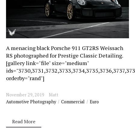
A menacing black Porsche 911 GT2RS Weissach
RS photographed for Prestige Classic Detailing.
[gallery link="file" size="medium"
ids="3730,3731,3732,3733,3734,3735,3736,3737,37
orderby="rand"]
November 29, 2019
Matt
Automotive Photography
Commercial
Euro
Read More