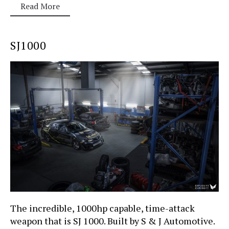
Read More
SJ1000
The incredible, 1000hp capable, time-attack
weapon that is SJ 1000. Built by S & J Automotive.