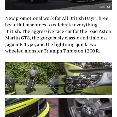
New promotional work for All British Day! Three
beautiful machines to celebrate everything
British. The aggressive race car for the road Aston
Martin GT8, the gorgeously classic and timeless
Jaguar E-Type, and the lightning quick two-
wheeled monster Triumph Thruxton 1200 R.