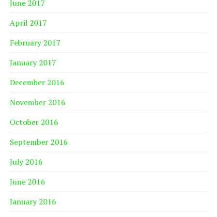
June 2017
April 2017
February 2017
January 2017
December 2016
November 2016
October 2016
September 2016
July 2016
June 2016
January 2016