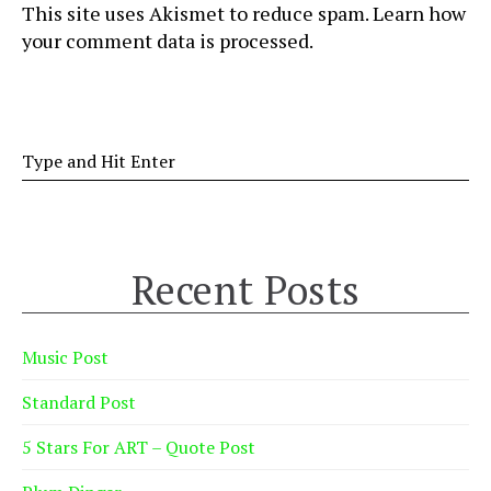
This site uses Akismet to reduce spam.
Learn how
your comment data is processed
.
Recent Posts
Music Post
Standard Post
5 Stars For ART – Quote Post