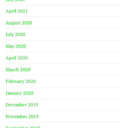
April 2021
August 2020
July 2020
May 2020
April 2020
March 2020
February 2020
January 2020
December 2019
November 2019
September 2019