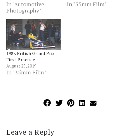
In "Automotive
In "35mm Film"
Photography"
1988 British Grand Prix –
First Practice
August 25, 2019
In "35mm Film"
Leave a Reply