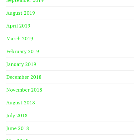
August 2019
April 2019
March 2019
February 2019
January 2019
December 2018
November 2018
August 2018
July 2018
June 2018