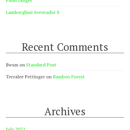
Plum Dinger
Lamborghini Aventador S
Recent Comments
Bwsm
on
Standard Post
Terralee Pettinger
on
Bamboo Forest
Archives
July 2021