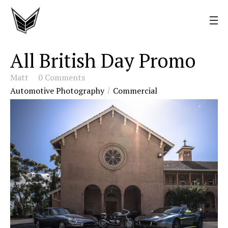
All British Day Promo
Matt
0 Comments
Automotive Photography
Commercial