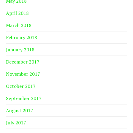
May 2018
April 2018
March 2018
February 2018
January 2018
December 2017
November 2017
October 2017
September 2017
August 2017
July 2017