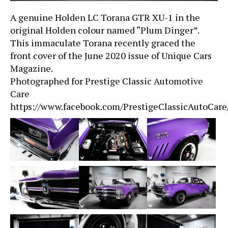
A genuine Holden LC Torana GTR XU-1 in the
original Holden colour named “Plum Dinger”.
This immaculate Torana recently graced the
front cover of the June 2020 issue of Unique Cars
Magazine.
Photographed for Prestige Classic Automotive
Care
https://www.facebook.com/PrestigeClassicAutoCare