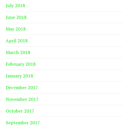
July 2018
June 2018
May 2018
April 2018
March 2018
February 2018
January 2018
December 2017
November 2017
October 2017
September 2017