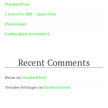
Standard Post
5 Stars For ART – Quote Post
Plum Dinger
Lamborghini Aventador S
Recent Comments
Bwsm
on
Standard Post
Terralee Pettinger
on
Bamboo Forest