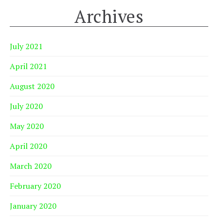
Archives
July 2021
April 2021
August 2020
July 2020
May 2020
April 2020
March 2020
February 2020
January 2020