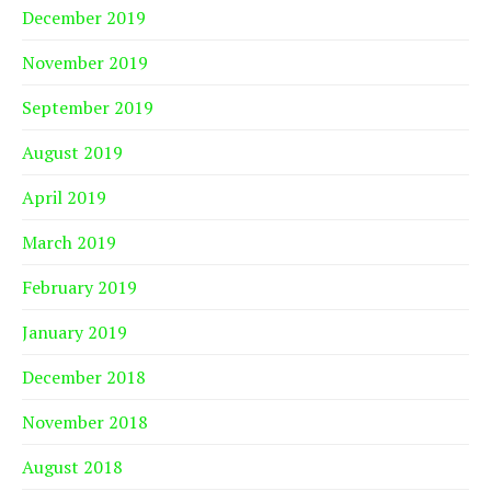
December 2019
November 2019
September 2019
August 2019
April 2019
March 2019
February 2019
January 2019
December 2018
November 2018
August 2018