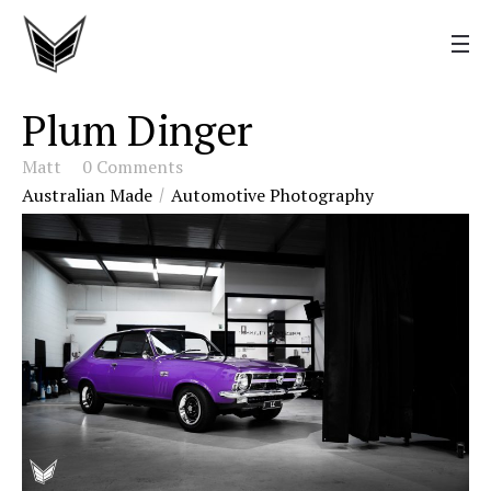
Plum Dinger
Matt
0 Comments
Australian Made
Automotive Photography