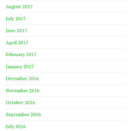
August 2017
July 2017
June 2017
April 2017
February 2017
January 2017
December 2016
November 2016
October 2016
September 2016
July 2016