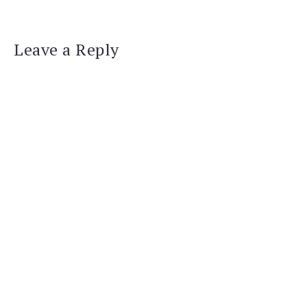
Leave a Reply