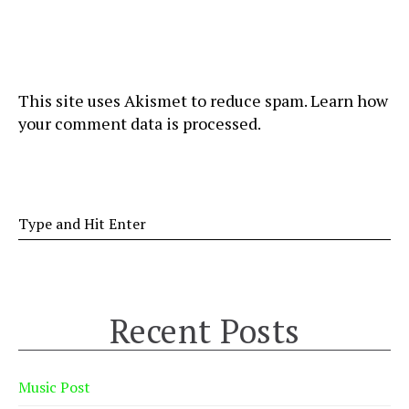
This site uses Akismet to reduce spam.
Learn how
your comment data is processed
.
Recent Posts
Music Post