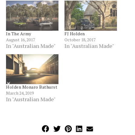
In The Army
FJ Holden
August 16, 2017
October 18, 2017
In "Australian Made"
In "Australian Made"
Holden Monaro Bathurst
March 24, 2019
In "Australian Made"