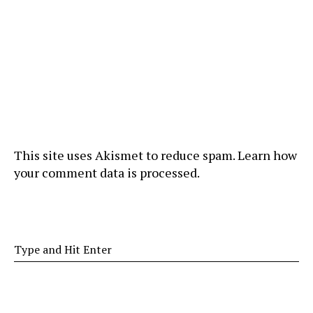
This site uses Akismet to reduce spam.
Learn how
your comment data is processed
.