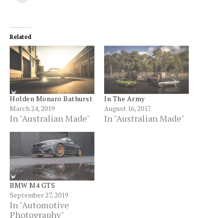
to
(Opens
(Opens
(Opens
(Opens
(Opens
(Opens
(Opens
print
a
in
in
in
in
in
in
in
(Opens
friend
new
new
new
new
new
new
new
in
(Opens
window)
window)
window)
window)
window)
window)
windo
new
in
window)
new
Related
window)
Holden Monaro Bathurst
In The Army
March 24, 2019
August 16, 2017
In "Australian Made"
In "Australian Made"
BMW M4 GTS
September 27, 2019
In "Automotive
Photography"