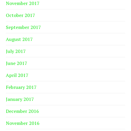
November 2017
October 2017
September 2017
August 2017
July 2017
June 2017
April 2017
February 2017
January 2017
December 2016
November 2016