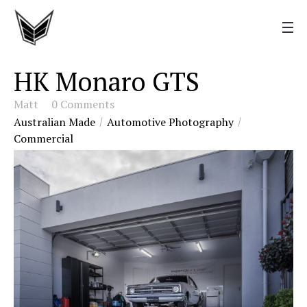
HK Monaro GTS
Matt
0 Comments
Australian Made
Automotive Photography
Commercial