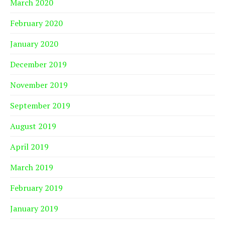
March 2020
February 2020
January 2020
December 2019
November 2019
September 2019
August 2019
April 2019
March 2019
February 2019
January 2019