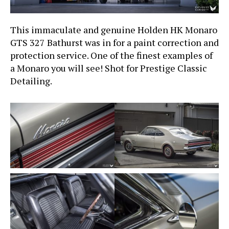
This immaculate and genuine Holden HK Monaro
GTS 327 Bathurst was in for a paint correction and
protection service. One of the finest examples of
a Monaro you will see! Shot for Prestige Classic
Detailing.