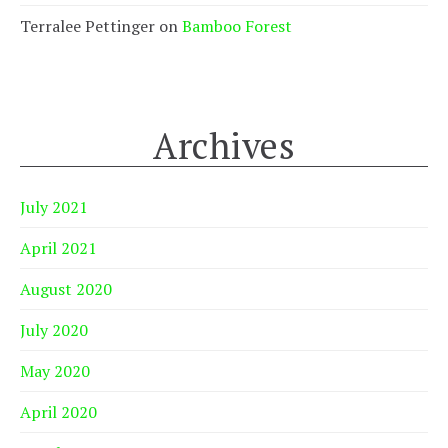
Terralee Pettinger
on
Bamboo Forest
Archives
July 2021
April 2021
August 2020
July 2020
May 2020
April 2020