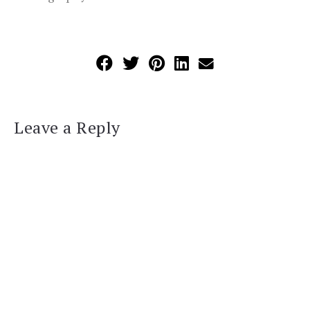
Leave a Reply