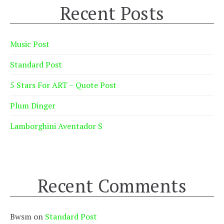
Recent Posts
Music Post
Standard Post
5 Stars For ART – Quote Post
Plum Dinger
Lamborghini Aventador S
Recent Comments
Bwsm
on
Standard Post