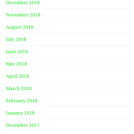
December 2018
November 2018
August 2018
July 2018
June 2018
May 2018
April 2018
March 2018
February 2018
January 2018
December 2017