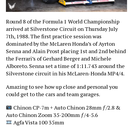
Round 8 of the Formula 1 World Championship
arrived at Silverstone Circuit on Thursday July
7th, 1988. The first practice session was
dominated by the McLaren Honda’s of Ayrton
Senna and Alain Prost placing 1st and 2nd behind
the Ferrari’s of Gerhard Berger and Michele
Alboreto. Senna set a time of 1:11.743 around the
Silverstone circuit in his McLaren-Honda MP4/4.
Amazing to see how up close and personal you
could get to the cars and
team garages.
Chinon CP-7m + Auto Chinon 28mm ƒ/2.8 &
Auto Chinon Zoom 35-200mm ƒ/4-5.6
Agfa Vista 100 35mm