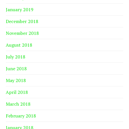
January 2019
December 2018
November 2018
August 2018
July 2018
June 2018
May 2018
April 2018
March 2018
February 2018
January 2018