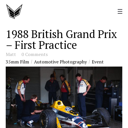
1988 British Grand Prix
– First Practice
Matt
0 Comments
35mm Film
Automotive Photography
Event