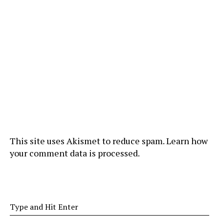
This site uses Akismet to reduce spam.
Learn how
your comment data is processed
.