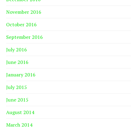
November 2016
October 2016
September 2016
July 2016
June 2016
January 2016
July 2015
June 2015
August 2014
March 2014