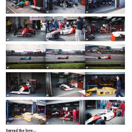
Spread the love...