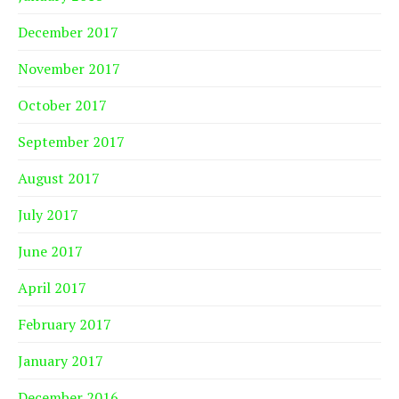
December 2017
November 2017
October 2017
September 2017
August 2017
July 2017
June 2017
April 2017
February 2017
January 2017
December 2016