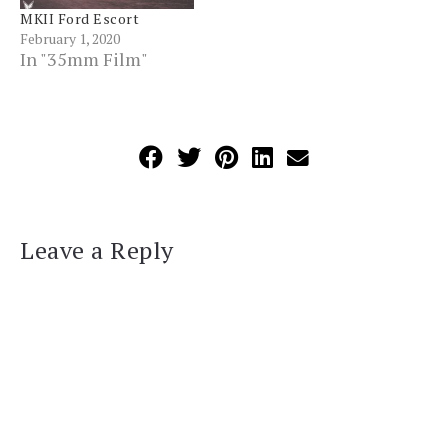
MKII Ford Escort
February 1, 2020
In "35mm Film"
Leave a Reply