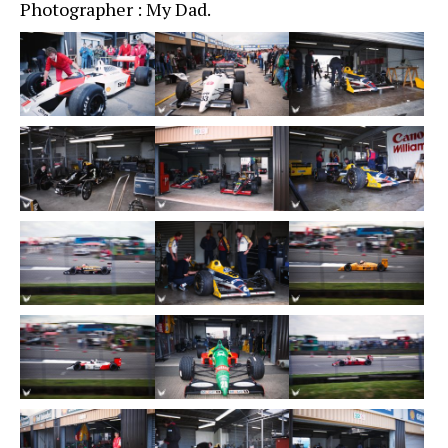
Photographer : My Dad.