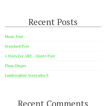
Recent Posts
Music Post
Standard Post
5 Stars For ART – Quote Post
Plum Dinger
Lamborghini Aventador S
Recent Comments