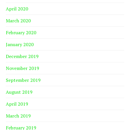
April 2020
March 2020
February 2020
January 2020
December 2019
November 2019
September 2019
August 2019
April 2019
March 2019
February 2019