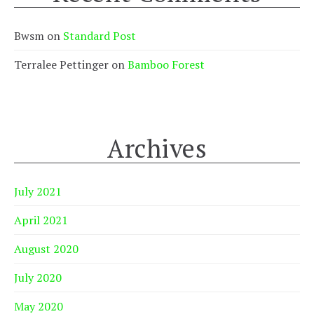
Bwsm
on
Standard Post
Terralee Pettinger
on
Bamboo Forest
Archives
July 2021
April 2021
August 2020
July 2020
May 2020