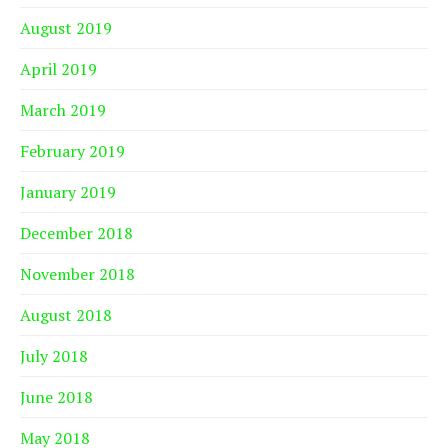
August 2019
April 2019
March 2019
February 2019
January 2019
December 2018
November 2018
August 2018
July 2018
June 2018
May 2018