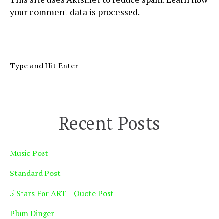
your comment data is processed
.
Recent Posts
Music Post
Standard Post
5 Stars For ART – Quote Post
Plum Dinger