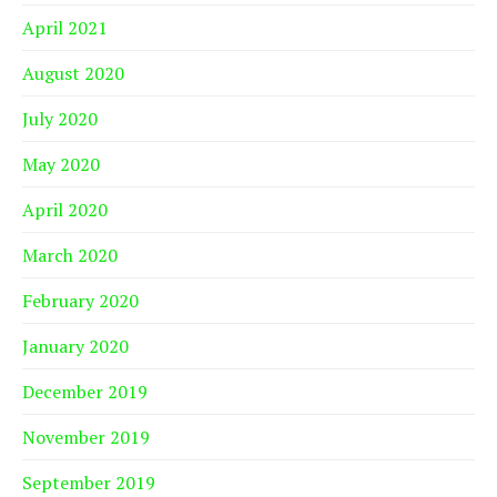
April 2021
August 2020
July 2020
May 2020
April 2020
March 2020
February 2020
January 2020
December 2019
November 2019
September 2019