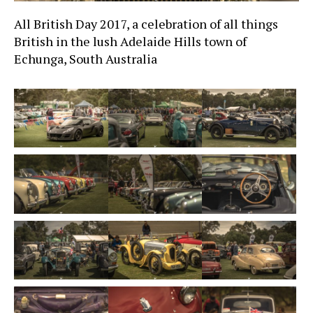
All British Day 2017, a celebration of all things
British in the lush Adelaide Hills town of
Echunga, South Australia