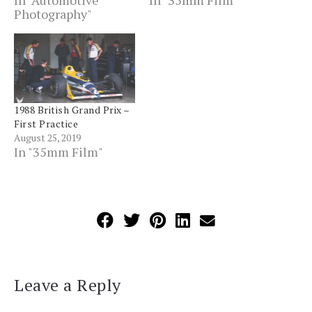
In "Automotive
In "35mm Film"
Photography"
1988 British Grand Prix –
First Practice
August 25, 2019
In "35mm Film"
Leave a Reply