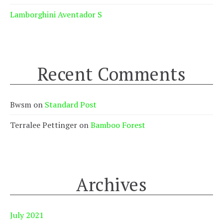
Lamborghini Aventador S
Recent Comments
Bwsm
on
Standard Post
Terralee Pettinger
on
Bamboo Forest
Archives
July 2021