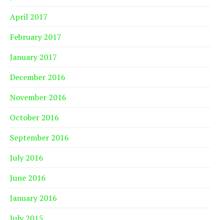
April 2017
February 2017
January 2017
December 2016
November 2016
October 2016
September 2016
July 2016
June 2016
January 2016
July 2015