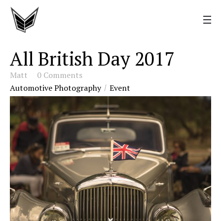
All British Day 2017
Matt
0 Comments
Automotive Photography
Event