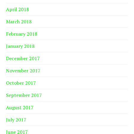
April 2018
March 2018
February 2018
January 2018
December 2017
November 2017
October 2017
September 2017
August 2017
July 2017
June 2017