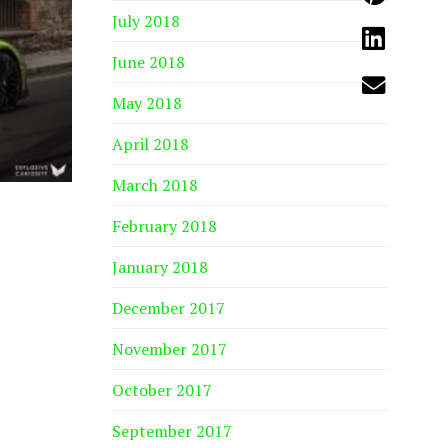
July 2018
June 2018
May 2018
April 2018
March 2018
February 2018
January 2018
December 2017
November 2017
October 2017
September 2017