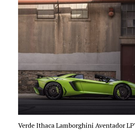
Verde Ithaca Lamborghini Aventador LP