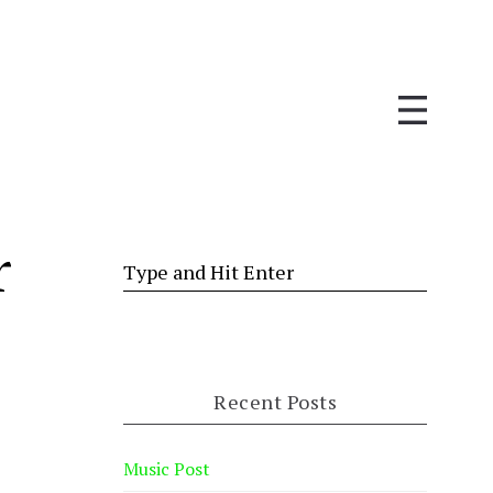
r
Recent Posts
Music Post