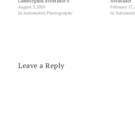
Lamborghini Aventador S
Aventador
August 3, 2020
February 17, 
In "Automotive Photography"
In "Automot
Leave a Reply