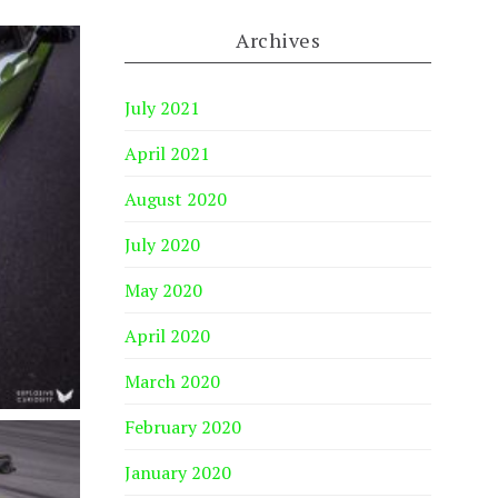
Archives
July 2021
April 2021
August 2020
July 2020
May 2020
April 2020
March 2020
February 2020
January 2020