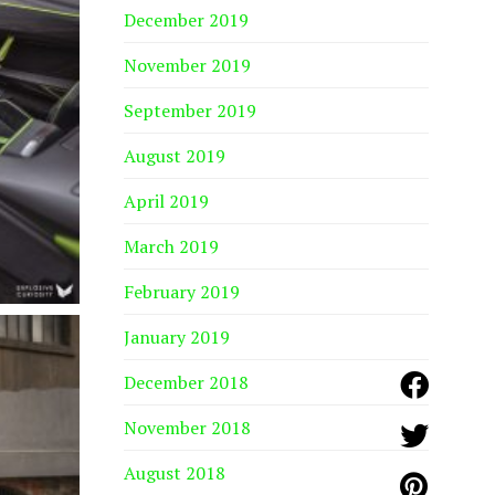
December 2019
November 2019
September 2019
August 2019
April 2019
March 2019
February 2019
January 2019
December 2018
November 2018
August 2018