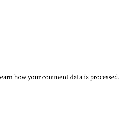
earn how your comment data is processed
.