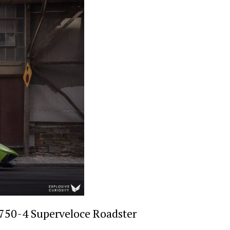
750-4 Superveloce Roadster