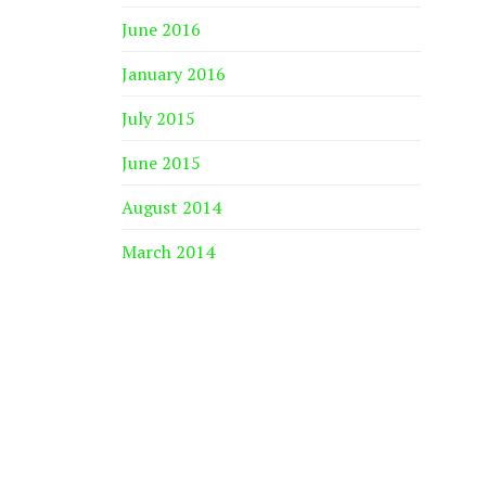
June 2016
January 2016
July 2015
June 2015
August 2014
March 2014