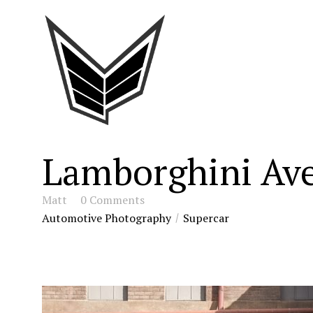
Lamborghini Ave
Matt
0 Comments
Automotive Photography
Supercar