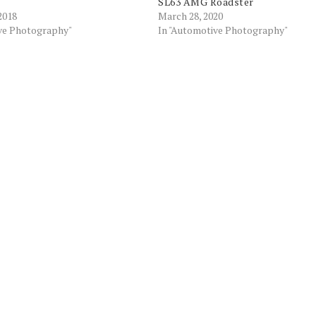
SL63 AMG Roadster
2018
March 28, 2020
ive Photography"
In "Automotive Photography"