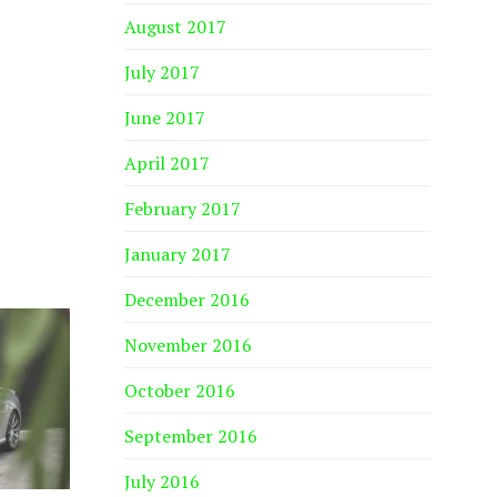
August 2017
July 2017
June 2017
April 2017
February 2017
January 2017
December 2016
November 2016
October 2016
September 2016
July 2016