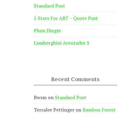
Standard Post
5 Stars For ART – Quote Post
Plum Dinger
Lamborghini Aventador S
Recent Comments
Bwsm
on
Standard Post
Terralee Pettinger
on
Bamboo Forest