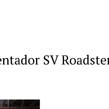
ntador SV Roadste