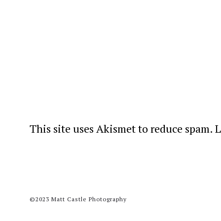
This site uses Akismet to reduce spam.
L
©2023 Matt Castle Photography