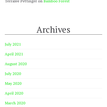
Terralee Pettinger
on
Bamboo Forest
Archives
July 2021
April 2021
August 2020
July 2020
May 2020
April 2020
March 2020