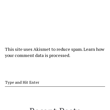
This site uses Akismet to reduce spam.
Learn how
your comment data is processed
.