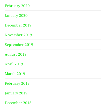
February 2020
January 2020
December 2019
November 2019
September 2019
August 2019
April 2019
March 2019
February 2019
January 2019
December 2018