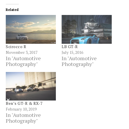
(Opens
window)
window)
window)
window)
window)
window)
windo
new
in
window)
new
Related
window)
Scirocco R
LB GT-R
November 3, 2017
July 15, 2016
In "Automotive
In "Automotive
Photography"
Photography"
Ben’s GT-R & RX-7
February 10, 2019
In "Automotive
Photography"