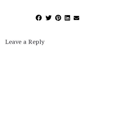
Leave a Reply