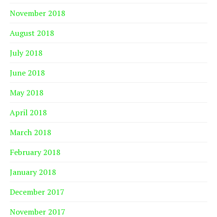
November 2018
August 2018
July 2018
June 2018
May 2018
April 2018
March 2018
February 2018
January 2018
December 2017
November 2017