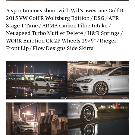
A spontaneous shoot with Wil’s awesome Golf R.
2015 VW Golf R Wolfsburg Edition / DSG / APR
Stage 1 Tune / ARMA Carbon Fibre Intake /
Neuspeed Turbo Muffler Delete / H&R Springs /
WORK Emotion CR 2P Wheels 19×9″ / Rieger
Front Lip / Flow Designs Side Skirts.