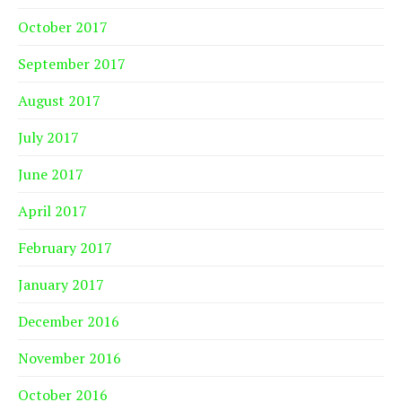
October 2017
September 2017
August 2017
July 2017
June 2017
April 2017
February 2017
January 2017
December 2016
November 2016
October 2016