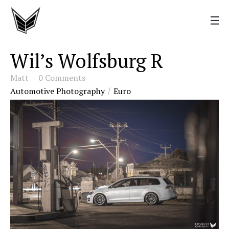
Wil’s Wolfsburg R
Matt
0 Comments
Automotive Photography
Euro