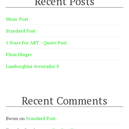
Recent Posts
Music Post
Standard Post
5 Stars For ART – Quote Post
Plum Dinger
Lamborghini Aventador S
Recent Comments
Bwsm
on
Standard Post